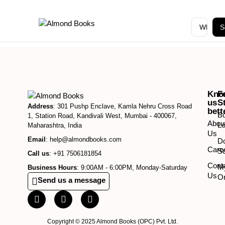
S
Kno
F
us
S
Address
: 301 Pushp Enclave, Kamla Nehru Cross Road
bett
B
1, Station Road, Kandivali West, Mumbai - 400067,
Abou
Lo
Maharashtra, India
Us
Email
: help@almondbooks.com
D
Care
So
Call us
: +91 7506181854
Cont
M
Business Hours
: 9:00AM - 6:00PM, Monday-Saturday
Us
O
Send us a message
Copyright © 2025 Almond Books (OPC) Pvt. Ltd.