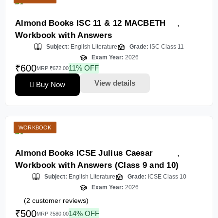
Almond Books ISC 11 & 12 MACBETH
Workbook with Answers
Subject:
English Literature
Grade:
ISC Class 11
Exam Year:
2026
₹600
11% OFF
MRP ₹672.00
View details
Buy Now
WORKBOOK
Almond Books ICSE Julius Caesar
Workbook with Answers (Class 9 and 10)
Subject:
English Literature
Grade:
ICSE Class 10
Exam Year:
2026
(
2
customer reviews)
₹500
14% OFF
MRP ₹580.00