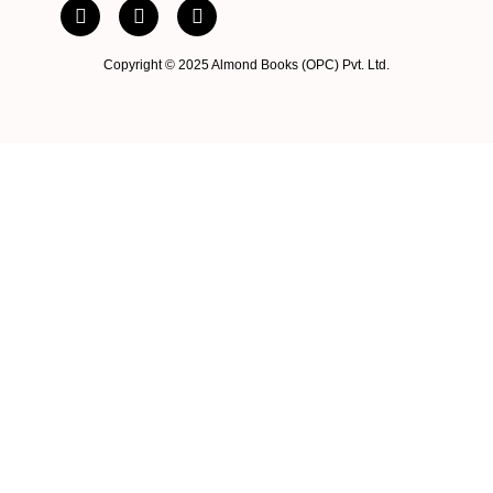
Copyright © 2025 Almond Books (OPC) Pvt. Ltd.