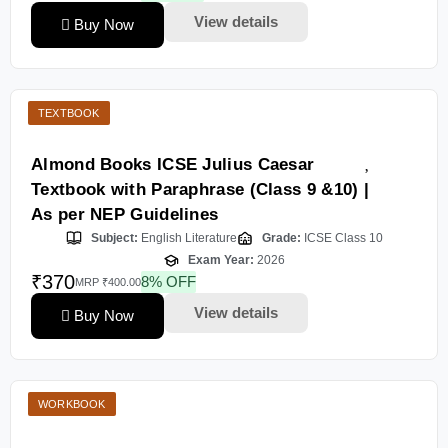
View details
Buy Now
TEXTBOOK
Almond Books ICSE Julius Caesar
Textbook with Paraphrase (Class 9 &10) |
As per NEP Guidelines
Subject:
English Literature
Grade:
ICSE Class 10
Exam Year:
2026
₹370
8% OFF
MRP ₹400.00
View details
Buy Now
WORKBOOK