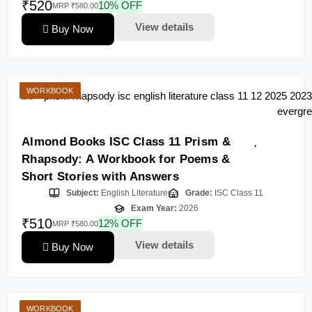
₹520
10% OFF
MRP ₹580.00
View details
Buy Now
WORKBOOK
Almond Books ISC Class 11 Prism &
Rhapsody: A Workbook for Poems &
Short Stories with Answers
Subject:
English Literature
Grade:
ISC Class 11
Exam Year:
2026
₹510
12% OFF
MRP ₹580.00
View details
Buy Now
WORKBOOK