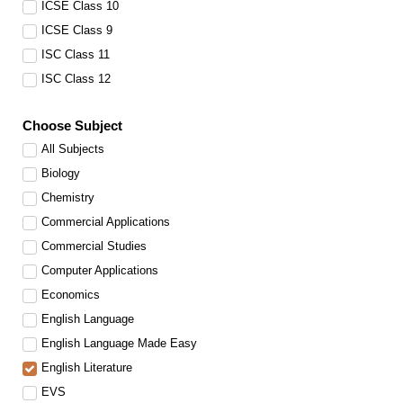
ICSE Class 10
ICSE Class 9
ISC Class 11
ISC Class 12
Choose Subject
All Subjects
Biology
Chemistry
Commercial Applications
Commercial Studies
Computer Applications
Economics
English Language
English Language Made Easy
English Literature
EVS