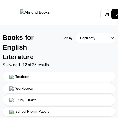
S
Books for
Sort by:
English
Literature
Showing 1–12 of 25 results
Textbooks
Workbooks
Study Guides
School Prelim Papers