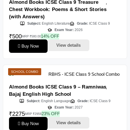
Almond Books ICSE Class 9 Treasure
Chest Workbook: Poems & Short Stories
(with Answers)
Subject:
English Literature
Grade:
ICSE Class 9
Exam Year:
2026
₹500
14% OFF
MRP ₹580.00
View details
Buy Now
SCHOOL COMBO
Almond Books ICSE Class 9 – Ramniwas
Bajaj English High School
Subject:
English Language
Grade:
ICSE Class 9
Exam Year:
2027
₹2275
23% OFF
MRP ₹2959
View details
Buy Now