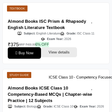
TEXTBOOK
Almond Books ISC Prism & Rhapsody
English Literature Textbook
Subject:
English Literature
Grade:
ISC Class 11
Exam Year:
2026
₹375
6% OFF
MRP ₹400.00
View details
Buy Now
STUDY GUIDE
Almond Books ICSE Class 10
Competency-Based MCQs | Chapter-wise
Practice | 12 Subjects
Subject:
Biology
Grade:
ICSE Class 10
Exam Year:
2026