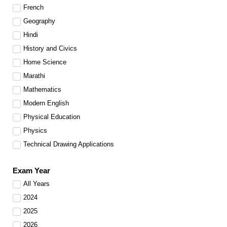
French
Geography
Hindi
History and Civics
Home Science
Marathi
Mathematics
Modern English
Physical Education
Physics
Technical Drawing Applications
Exam Year
All Years
2024
2025
2026