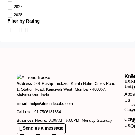
2027
2028
Filter by Rating
Kno
F
us
S
Address
: 301 Pushp Enclave, Kamla Nehru Cross Road
bett
B
1, Station Road, Kandivali West, Mumbai - 400067,
Abou
Lo
Maharashtra, India
Us
Email
: help@almondbooks.com
D
Care
So
Call us
: +91 7506181854
Cont
M
Business Hours
: 9:00AM - 6:00PM, Monday-Saturday
Us
O
Send us a message