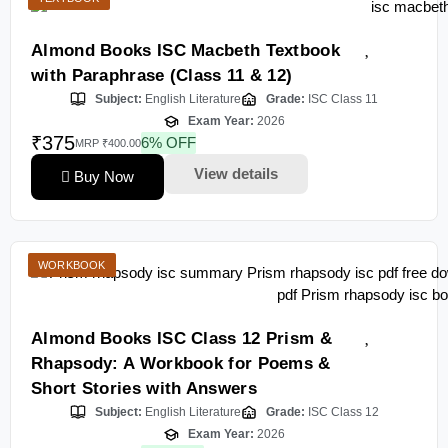
Almond Books ISC Macbeth Textbook
with Paraphrase (Class 11 & 12)
Subject:
English Literature
Grade:
ISC Class 11
Exam Year:
2026
₹375
6% OFF
MRP ₹400.00
View details
Buy Now
WORKBOOK
Almond Books ISC Class 12 Prism &
Rhapsody: A Workbook for Poems &
Short Stories with Answers
Subject:
English Literature
Grade:
ISC Class 12
Exam Year:
2026