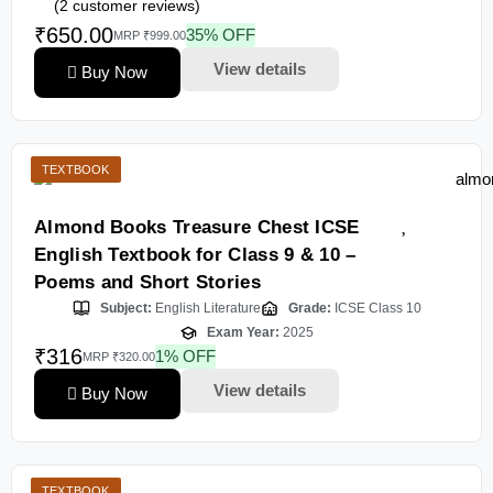
(
2
customer reviews)
₹650.00
35% OFF
MRP ₹999.00
View details
Buy Now
TEXTBOOK
Almond Books Treasure Chest ICSE
English Textbook for Class 9 & 10 –
Poems and Short Stories
Subject:
English Literature
Grade:
ICSE Class 10
Exam Year:
2025
₹316
1% OFF
MRP ₹320.00
View details
Buy Now
TEXTBOOK