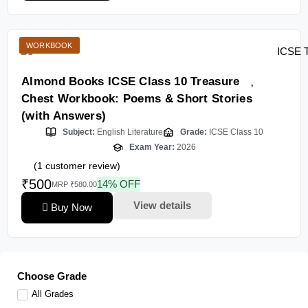
WORKBOOK
Almond Books ICSE Class 10 Treasure
Chest Workbook: Poems & Short Stories
(with Answers)
Subject:
English Literature
Grade:
ICSE Class 10
Exam Year:
2026
(
1
customer review)
₹500
14% OFF
MRP ₹580.00
View details
Buy Now
Choose Grade
All Grades