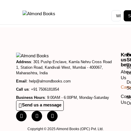
S
Kno
F
us
S
Address
: 301 Pushp Enclave, Kamla Nehru Cross Road
bett
B
1, Station Road, Kandivali West, Mumbai - 400067,
Abou
Lo
Maharashtra, India
Us
Email
: help@almondbooks.com
D
Care
So
Call us
: +91 7506181854
Cont
M
Business Hours
: 9:00AM - 6:00PM, Monday-Saturday
Us
O
Send us a message
Copyright © 2025 Almond Books (OPC) Pvt. Ltd.