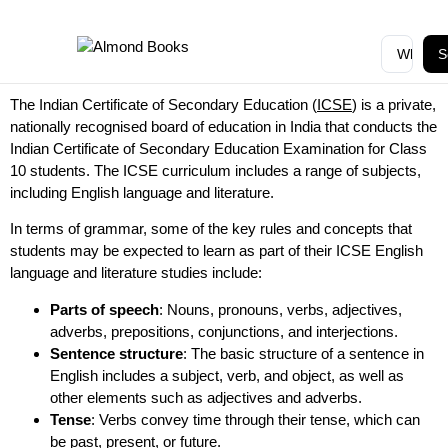
S
The Indian Certificate of Secondary Education (
ICSE
) is a private,
nationally recognised board of education in India that conducts the
Indian Certificate of Secondary Education Examination for Class
10 students. The ICSE curriculum includes a range of subjects,
including English language and literature.
In terms of grammar, some of the key rules and concepts that
students may be expected to learn as part of their ICSE English
language and literature studies include:
Parts of speech
: Nouns, pronouns, verbs, adjectives,
adverbs, prepositions, conjunctions, and interjections.
Sentence structure
: The basic structure of a sentence in
English includes a subject, verb, and object, as well as
other elements such as adjectives and adverbs.
Tense
: Verbs convey time through their tense, which can
be past, present, or future.