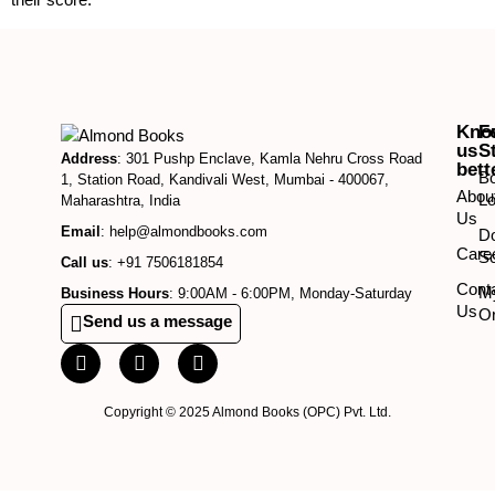
Kno
F
us
S
Address
: 301 Pushp Enclave, Kamla Nehru Cross Road
bett
B
1, Station Road, Kandivali West, Mumbai - 400067,
Abou
Lo
Maharashtra, India
Us
Email
: help@almondbooks.com
D
Care
So
Call us
: +91 7506181854
Cont
M
Business Hours
: 9:00AM - 6:00PM, Monday-Saturday
Us
O
Send us a message
Copyright © 2025 Almond Books (OPC) Pvt. Ltd.