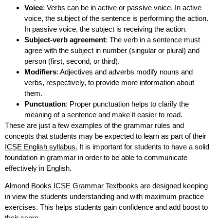
Voice
: Verbs can be in active or passive voice. In active
voice, the subject of the sentence is performing the action.
In passive voice, the subject is receiving the action.
Subject-verb agreement
: The verb in a sentence must
agree with the subject in number (singular or plural) and
person (first, second, or third).
Modifiers
: Adjectives and adverbs modify nouns and
verbs, respectively, to provide more information about
them.
Punctuation
: Proper punctuation helps to clarify the
meaning of a sentence and make it easier to read.
These are just a few examples of the grammar rules and
concepts that students may be expected to learn as part of their
ICSE English syllabus.
It is important for students to have a solid
foundation in grammar in order to be able to communicate
effectively in English.
Almond Books ICSE Grammar Textbooks
are designed keeping
in view the students understanding and with maximum practice
exercises. This helps students gain confidence and add boost to
their score.