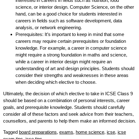
interested in careers in fields such as nutrition, food
science, or interior design. Computer Science, on the other
hand, can be a good choice for students interested in
careers in fields such as software development, data
analysis, or network engineering.
Prerequisites: It’s important to keep in mind that some
careers may require certain prerequisites or foundation
knowledge. For example, a career in computer science
might require a strong foundation in maths and science,
while a career in interior design might require an
understanding of art and design principles. Students should
consider their strengths and weaknesses in these areas
when deciding which elective to choose.
Ultimately, the decision of which elective to take in ICSE Class 9
should be based on a combination of personal interests, career
goals, and prerequisite knowledge. Students should carefully
consider all of these factors and seek advice from their teachers,
counsellors, and parents to help them make an informed decision.
Tagged
board preparations
,
exams
,
home science
,
icse
,
icse
exam tips
,
icse tips