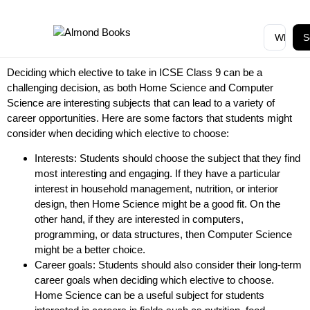
S
Deciding which elective to take in ICSE Class 9 can be a
challenging decision, as both Home Science and Computer
Science are interesting subjects that can lead to a variety of
career opportunities. Here are some factors that students might
consider when deciding which elective to choose:
Interests: Students should choose the subject that they find
most interesting and engaging. If they have a particular
interest in household management, nutrition, or interior
design, then Home Science might be a good fit. On the
other hand, if they are interested in computers,
programming, or data structures, then Computer Science
might be a better choice.
Career goals: Students should also consider their long-term
career goals when deciding which elective to choose.
Home Science can be a useful subject for students