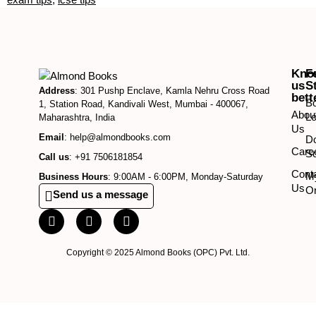
Kno
F
us
S
Address
: 301 Pushp Enclave, Kamla Nehru Cross Road
bett
B
1, Station Road, Kandivali West, Mumbai - 400067,
Abou
Lo
Maharashtra, India
Us
Email
: help@almondbooks.com
D
Care
So
Call us
: +91 7506181854
Cont
M
Business Hours
: 9:00AM - 6:00PM, Monday-Saturday
Us
O
Send us a message
Copyright © 2025 Almond Books (OPC) Pvt. Ltd.