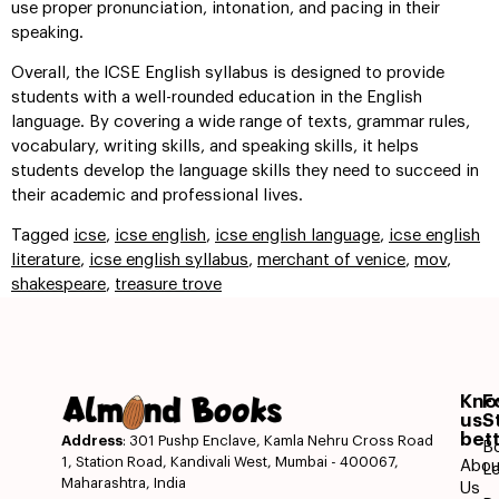
use proper pronunciation, intonation, and pacing in their
speaking.
Overall, the ICSE English syllabus is designed to provide
students with a well-rounded education in the English
language. By covering a wide range of texts, grammar rules,
vocabulary, writing skills, and speaking skills, it helps
students develop the language skills they need to succeed in
their academic and professional lives.
Tagged
icse
,
icse english
,
icse english language
,
icse english
literature
,
icse english syllabus
,
merchant of venice
,
mov
,
shakespeare
,
treasure trove
Kn
F
us
S
bet
Address
: 301 Pushp Enclave, Kamla Nehru Cross Road
B
1, Station Road, Kandivali West, Mumbai - 400067,
Abou
L
Maharashtra, India
Us