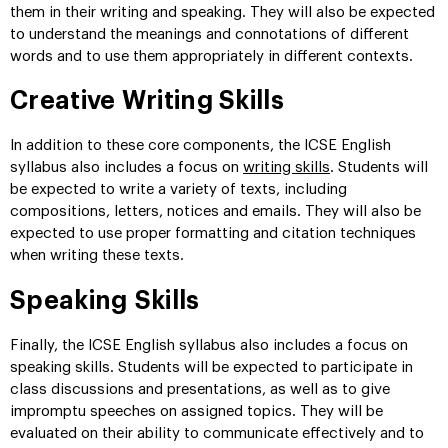
them in their writing and speaking. They will also be expected
to understand the meanings and connotations of different
words and to use them appropriately in different contexts.
Creative Writing Skills
In addition to these core components, the ICSE English
syllabus also includes a focus on
writing skills
. Students will
be expected to write a variety of texts, including
compositions, letters, notices and emails. They will also be
expected to use proper formatting and citation techniques
when writing these texts.
Speaking Skills
Finally, the ICSE English syllabus also includes a focus on
speaking skills. Students will be expected to participate in
class discussions and presentations, as well as to give
impromptu speeches on assigned topics. They will be
evaluated on their ability to communicate effectively and to