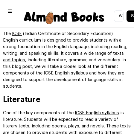
S
The
ICSE
(Indian Certificate of Secondary Education)
English curriculum is designed to provide students with a
strong foundation in the English language, including reading,
writing, and speaking skills. It covers a wide range of
texts
and topics
, including literature, grammar, and vocabulary. In
this blog post, we will take a closer look at the different
components of the
ICSE English syllabus
and how they are
designed to support the development of language skills in
students.
Literature
One of the key components of the
ICSE English syllabus
is
literature. Students will be expected to read a variety of
literary texts, including poems, plays, and novels. These texts
are chosen to provide students with exposure to different