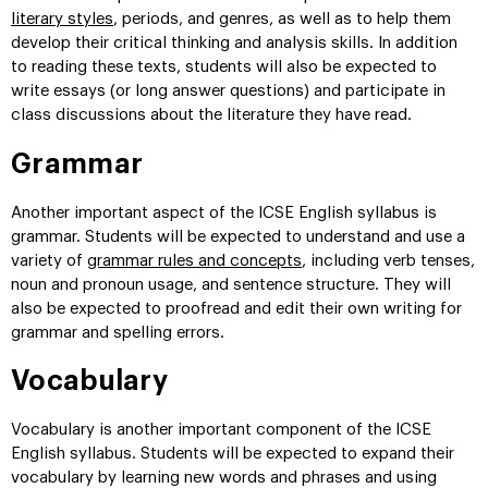
literary styles
, periods, and genres, as well as to help them
develop their critical thinking and analysis skills. In addition
to reading these texts, students will also be expected to
write essays (or long answer questions) and participate in
class discussions about the literature they have read.
Grammar
Another important aspect of the ICSE English syllabus is
grammar. Students will be expected to understand and use a
variety of
grammar rules and concepts
, including verb tenses,
noun and pronoun usage, and sentence structure. They will
also be expected to proofread and edit their own writing for
grammar and spelling errors.
Vocabulary
Vocabulary is another important component of the ICSE
English syllabus. Students will be expected to expand their
vocabulary by learning new words and phrases and using