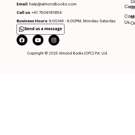
D
Email
: help@almondbooks.com
Care
So
Call us
: +91 7506181854
Cont
M
Business Hours
: 9:00AM - 6:00PM, Monday-Saturday
Us
O
Send us a message
Copyright © 2025 Almond Books (OPC) Pvt. Ltd.