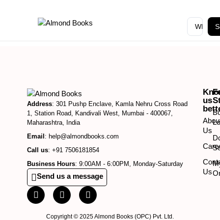
S
Kno
F
us
S
Address
: 301 Pushp Enclave, Kamla Nehru Cross Road
bett
B
1, Station Road, Kandivali West, Mumbai - 400067,
Abou
Lo
Maharashtra, India
Us
Email
: help@almondbooks.com
D
Care
So
Call us
: +91 7506181854
Cont
M
Business Hours
: 9:00AM - 6:00PM, Monday-Saturday
Us
O
Send us a message
Copyright © 2025 Almond Books (OPC) Pvt. Ltd.