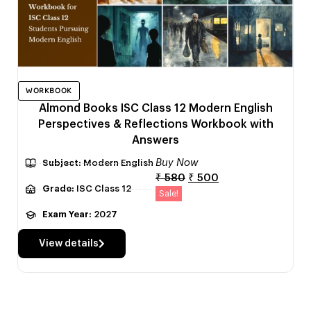
WORKBOOK
Almond Books ISC Class 12 Modern English
Perspectives & Reflections Workbook with
Answers
Buy Now
Subject:
Modern English
₹
580
₹
500
Grade:
ISC Class 12
Sale!
Exam Year:
2027
View details