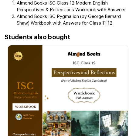
Almond Books ISC Class 12 Modern English
Perspectives & Reflections Workbook with Answers
Almond Books ISC Pygmalion (by George Bernard
Shaw) Workbook with Answers for Class 11-12
Students also bought