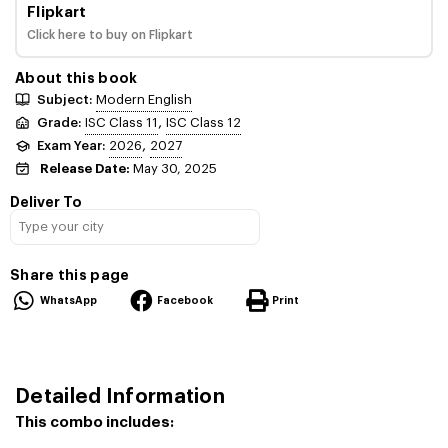
Flipkart
Click here to buy on Flipkart
About this book
Subject:
Modern English
,
Grade:
ISC Class 11
ISC Class 12
,
Exam Year:
2026
2027
Release Date:
May 30, 2025
Deliver To
Share this page
WhatsApp
Facebook
Print
Detailed Information
This combo includes: