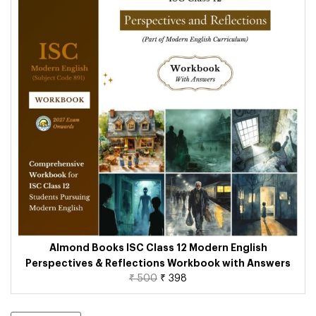
Almond Books ISC Class 12 Modern English
Perspectives & Reflections Workbook with Answers
₹
500
₹
398