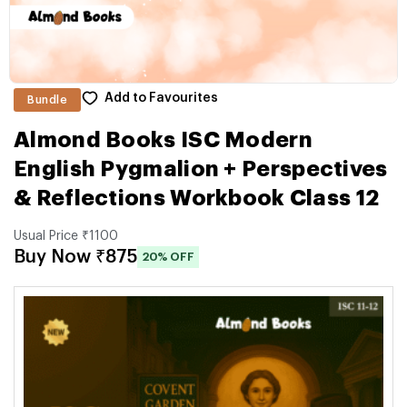
Add to Favourites
Bundle
Almond Books ISC Modern
English Pygmalion + Perspectives
& Reflections Workbook Class 12
Usual Price ₹1100
Buy Now ₹875
20% OFF