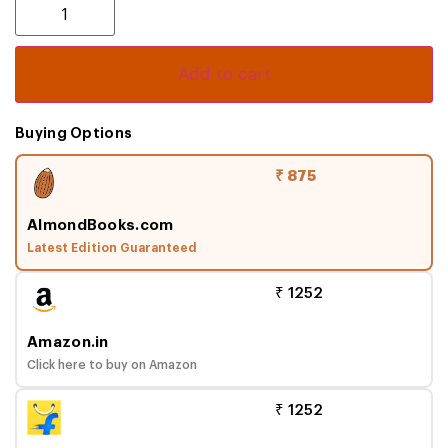
Add to cart
Buying Options
₹ 875
AlmondBooks.com
Latest Edition Guaranteed
₹ 1252
Amazon.in
Click here to buy on Amazon
₹ 1252