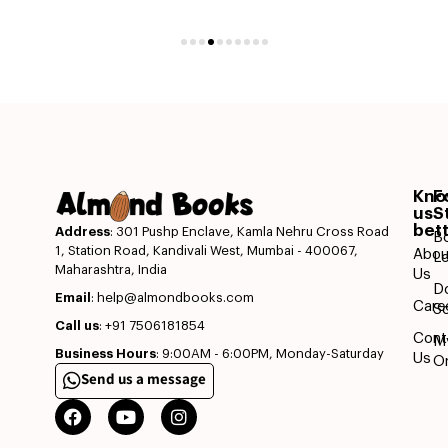
Kn
F
us
S
bet
Address
: 301 Pushp Enclave, Kamla Nehru Cross Road
B
1, Station Road, Kandivali West, Mumbai - 400067,
Abou
L
Maharashtra, India
Us
D
Email
: help@almondbooks.com
Care
So
Call us
: +91 7506181854
Cont
M
Business Hours
: 9:00AM - 6:00PM, Monday-Saturday
Us
O
Send us a message