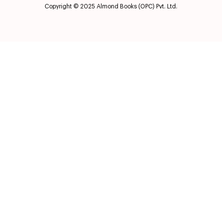
Copyright © 2025 Almond Books (OPC) Pvt. Ltd.