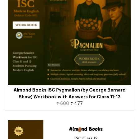
Almond Books ISC Pygmalion (by George Bernard
Shaw) Workbook with Answers for Class 11-12
₹
600
₹
477