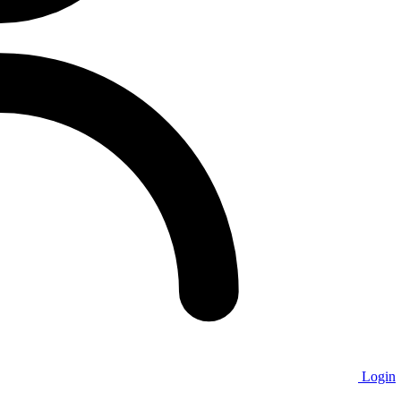
Login