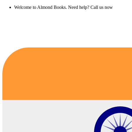
Welcome to Almond Books. Need help? Call us now