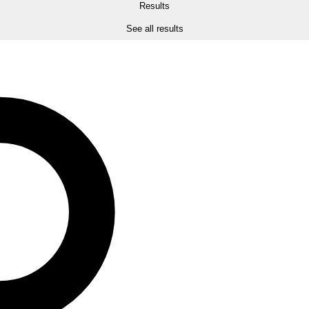
Results
See all results