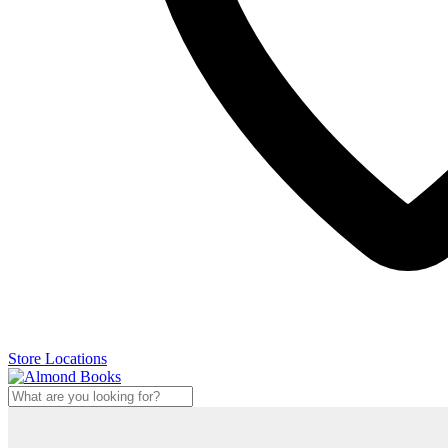
Store Locations
Search
...