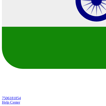
7506181854
Help Center