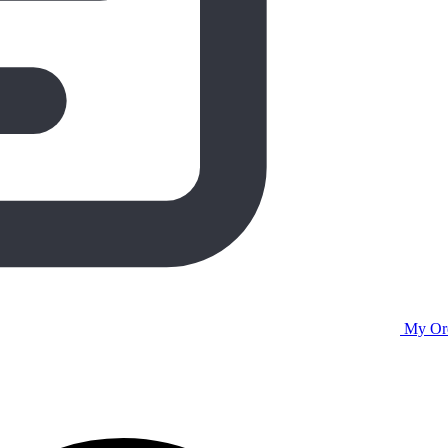
My Or