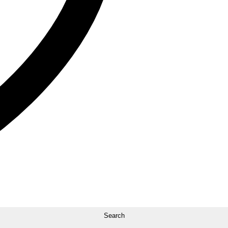
Search