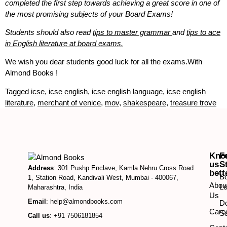
completed the first step towards achieving a great score in one of
the most promising subjects of your Board Exams!
Students should also read
tips to master grammar
and
tips to ace
in English literature at board exams.
We wish you dear students good luck for all the exams.With
Almond Books !
Tagged
icse
,
icse english
,
icse english language
,
icse english
literature
,
merchant of venice
,
mov
,
shakespeare
,
treasure trove
Kno
F
us
S
Address
: 301 Pushp Enclave, Kamla Nehru Cross Road
bett
B
1, Station Road, Kandivali West, Mumbai - 400067,
Abou
Lo
Maharashtra, India
Us
Email
: help@almondbooks.com
D
Care
So
Call us
: +91 7506181854