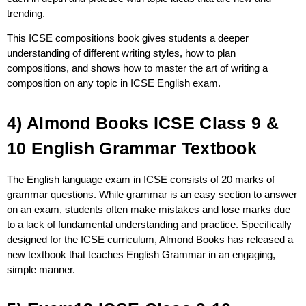
trending.
This ICSE compositions book gives students a deeper
understanding of different writing styles, how to plan
compositions, and shows how to master the art of writing a
composition on any topic in ICSE English exam.
4) Almond Books ICSE Class 9 &
10 English Grammar Textbook
The English language exam in ICSE consists of 20 marks of
grammar questions. While grammar is an easy section to answer
on an exam, students often make mistakes and lose marks due
to a lack of fundamental understanding and practice. Specifically
designed for the ICSE curriculum, Almond Books has released a
new textbook that teaches English Grammar in an engaging,
simple manner.