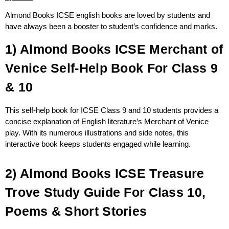
Almond Books ICSE english books are loved by students and
have always been a booster to student’s confidence and marks.
1) Almond Books ICSE Merchant of
Venice Self-Help Book For Class 9
& 10
This self-help book for ICSE Class 9 and 10 students provides a
concise explanation of English literature’s Merchant of Venice
play. With its numerous illustrations and side notes, this
interactive book keeps students engaged while learning.
2) Almond Books ICSE Treasure
Trove Study Guide For Class 10,
Poems & Short Stories