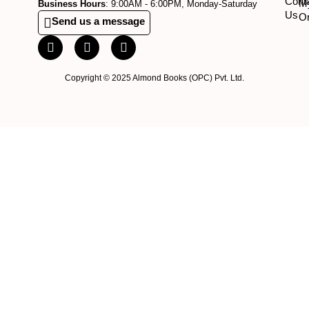
Cont
M
Business Hours
: 9:00AM - 6:00PM, Monday-Saturday
Us
O
Send us a message
Copyright © 2025 Almond Books (OPC) Pvt. Ltd.