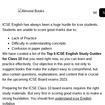
S
ICSE English has always been a huge hurdle for icse students.
Students are unable to score good marks due to:
Lack of Practice
Difficulty in understanding concepts
Confusion in paper pattern
We have curated a list of the
Top 5 ICSE English Study Guides
for Class 10
that you need right now, so you can learn and
practice effectively. Our objective in this post is not only to
suggest books that make the subject easy to comprehend, but
also contain questions, explanations, and content that is crucial
for the upcoming ICSE Board exams 2023.
Preparing for the ICSE Class 10 board exams requires the right
study materials. But very first in scoring good marks is to make a
strong foundation. You should first
understand icse English
syllabus