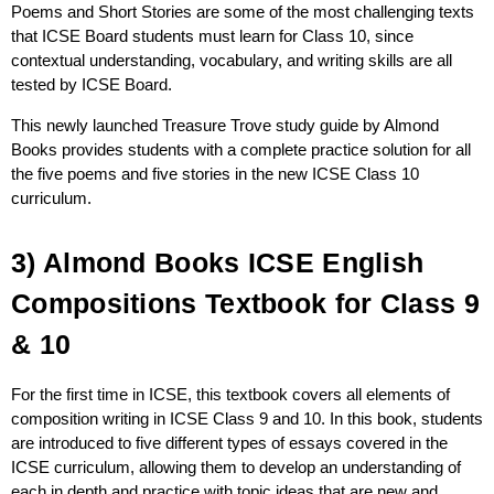
Poems and Short Stories are some of the most challenging texts
that ICSE Board students must learn for Class 10, since
contextual understanding, vocabulary, and writing skills are all
tested by ICSE Board.
This newly launched Treasure Trove study guide by Almond
Books provides students with a complete practice solution for all
the five poems and five stories in the new ICSE Class 10
curriculum.
3) Almond Books ICSE English
Compositions Textbook for Class 9
& 10
For the first time in ICSE, this textbook covers all elements of
composition writing in ICSE Class 9 and 10. In this book, students
are introduced to five different types of essays covered in the
ICSE curriculum, allowing them to develop an understanding of
each in depth and practice with topic ideas that are new and