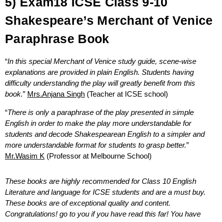
5) Exam18 ICSE Class 9-10
Shakespeare’s Merchant of Venice
Paraphrase Book
“
In this special Merchant of Venice study guide, scene-wise
explanations are provided in plain English. Students having
difficulty understanding the play will greatly benefit from this
book.
”
Mrs.Anjana Singh
(Teacher at ICSE school)
“
There is only a paraphrase of the play presented in simple
English in order to make the play more understandable for
students and decode Shakespearean English to a simpler and
more understandable format for students to grasp better.
”
Mr.Wasim K
(Professor at Melbourne School)
These books are highly recommended for Class 10 English
Literature and language for ICSE students and are a must buy.
These books are of exceptional quality and content.
Congratulations! go to you if you have read this far! You have