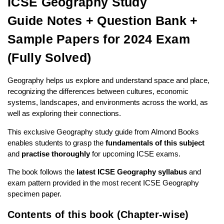
ICSE Geography Study
Guide Notes + Question Bank +
Sample Papers for 2024 Exam
(Fully Solved)
Geography helps us explore and understand space and place,
recognizing the differences between cultures, economic
systems, landscapes, and environments across the world, as
well as exploring their connections.
This exclusive Geography study guide from Almond Books
enables students to grasp the
fundamentals of this subject
and
practise thoroughly
for upcoming ICSE exams.
The book follows the
latest ICSE Geography syllabus
and
exam pattern provided in the most recent
ICSE Geography
specimen paper
.
Contents of this book (Chapter-wise)