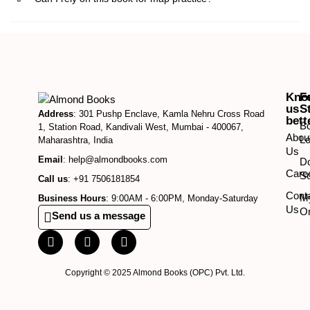
Kno
F
us
S
Address
: 301 Pushp Enclave, Kamla Nehru Cross Road
bett
B
1, Station Road, Kandivali West, Mumbai - 400067,
Abou
Lo
Maharashtra, India
Us
Email
: help@almondbooks.com
D
Care
So
Call us
: +91 7506181854
Cont
M
Business Hours
: 9:00AM - 6:00PM, Monday-Saturday
Us
O
Send us a message
Copyright © 2025 Almond Books (OPC) Pvt. Ltd.