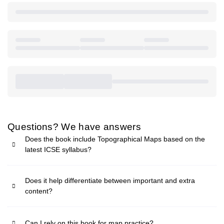
Questions? We have answers
Does the book include Topographical Maps based on the
latest ICSE syllabus?
Does it help differentiate between important and extra
content?
Can I rely on this book for map practice?