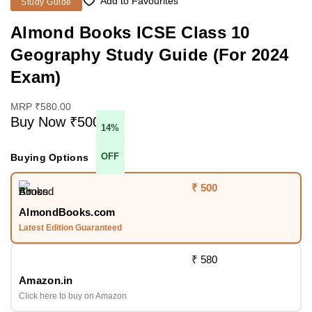
Add to Favourites
Study Guide
Almond Books ICSE Class 10
Geography Study Guide (For 2024
Exam)
MRP ₹580.00
Buy Now ₹500
14%
OFF
Buying Options
₹ 500
AlmondBooks.com
Latest Edition Guaranteed
₹ 580
Amazon.in
Click here to buy on Amazon