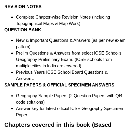
REVISION NOTES
Complete Chapter-wise Revision Notes (including
Topographical Maps & Map Work)
QUESTION BANK
New & Important Questions & Answers (as per new exam
pattern)
Prelim Questions & Answers from select ICSE School’s
Geography Preliminary Exam. (ICSE schools from
multiple cities in India are covered).
Previous Years ICSE School Board Questions &
Answers.
SAMPLE PAPERS & OFFICIAL SPECIMEN ANSWERS
Geography Sample Papers (2 Question Papers with QR
code solutions)
Answer key for latest official ICSE Geography Specimen
Paper
Chapters covered in this book (Based