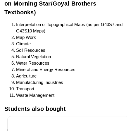
on Morning Star/Goyal Brothers
Textbooks)
Interpretation of Topographical Maps (as per G43S7 and
G43S10 Maps)
Map Work
Climate
Soil Resources
Natural Vegetation
Water Resources
Mineral and Energy Resources
Agriculture
Manufacturing Industries
Transport
Waste Management
Students also bought