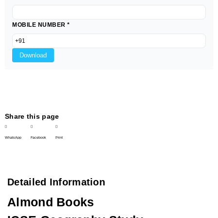
MOBILE NUMBER
*
Download
Share this page
WhatsApp
Facebook
Print
Detailed Information
Almond Books