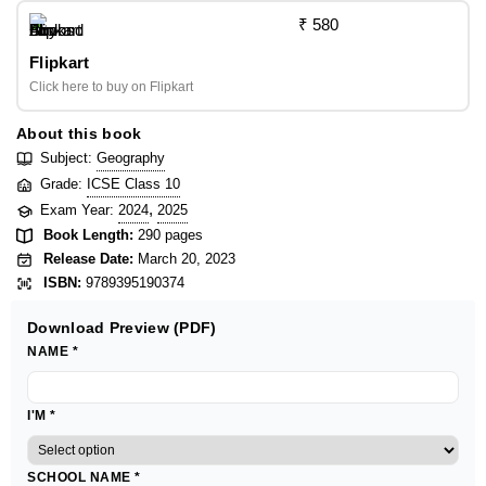
₹ 580
Flipkart
Click here to buy on Flipkart
About this book
Subject:
Geography
Grade:
ICSE Class 10
,
Exam Year:
2024
2025
Book Length:
290 pages
Release Date:
March 20, 2023
ISBN:
9789395190374
Download Preview (PDF)
NAME
*
I'M
*
SCHOOL NAME
*