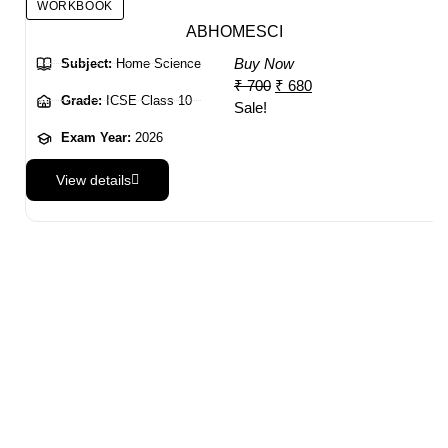
WORKBOOK
ABHOMESCI
Buy Now
Subject:
Home Science
₹
700
₹
680
Grade:
ICSE Class 10
Sale!
Exam Year:
2026
View details